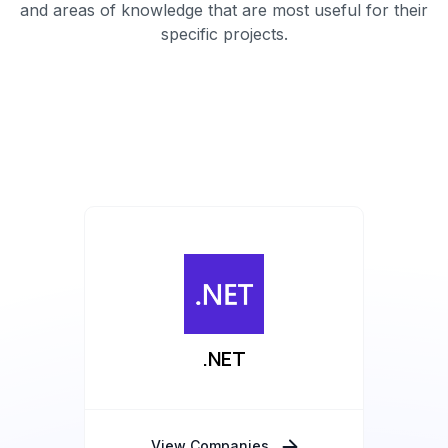
and areas of knowledge that are most useful for their
specific projects.
.NET
View Companies