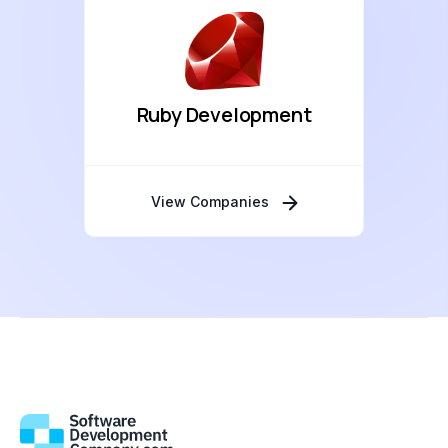
Ruby Development
View Companies