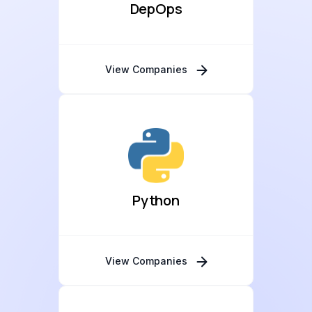
DepOps
View Companies
Python
View Companies