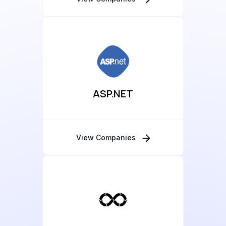
ASP.NET
View Companies