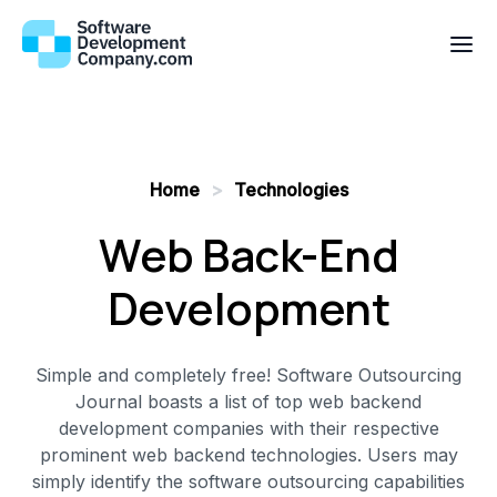
Home
>
Technologies
Web Back-End
Development
Simple and completely free! Software Outsourcing
Journal boasts a list of top web backend
development companies with their respective
prominent web backend technologies. Users may
simply identify the software outsourcing capabilities