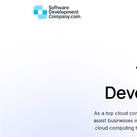
Dev
As a top cloud co
assist businesses i
cloud computing t