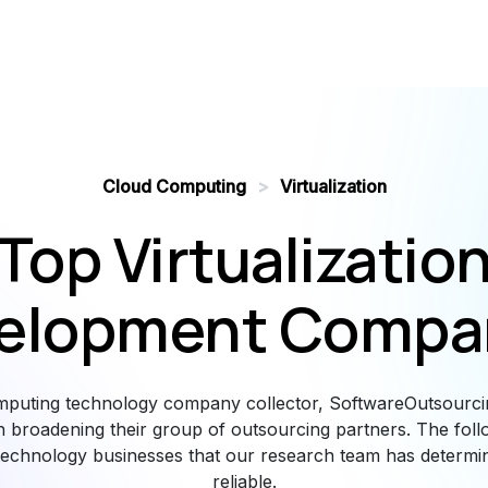
Cloud Computing
>
Virtualization
Top Virtualizatio
elopment Compa
mputing technology company collector, SoftwareOutsourci
n broadening their group of outsourcing partners. The follow
echnology businesses that our research team has determi
reliable.