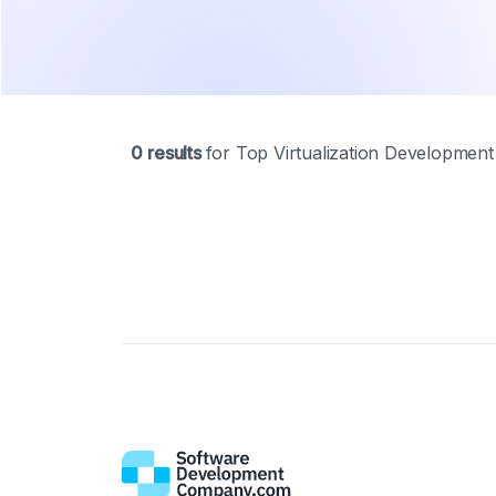
0
results
Top Virtualization Developmen