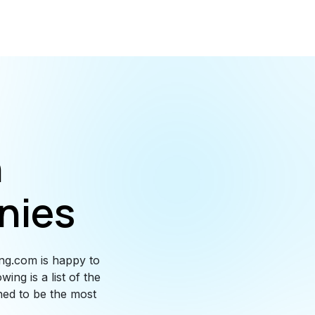
n
nies
ng.com is happy to
ing is a list of the
ned to be the most