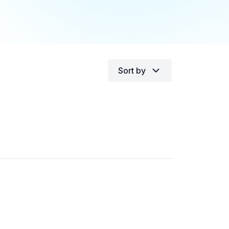
Sort by