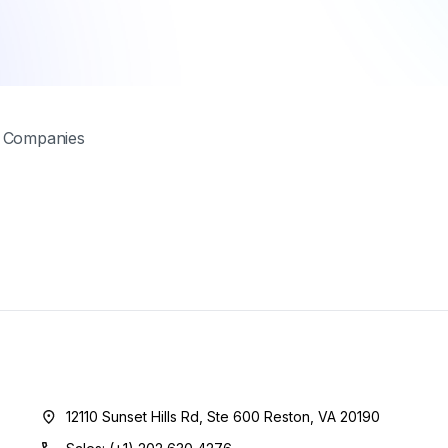
t Companies
12110 Sunset Hills Rd, Ste 600 Reston, VA 20190