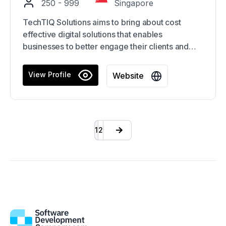
250 - 999
Singapore
TechTIQ Solutions aims to bring about cost
effective digital solutions that enables
businesses to better engage their clients and
grow businesses in this digital era.
View Profile
Website
The contributions of the group have proved
helpful in a broad range of sectors, including
banking, marketing and advertising, e-
Commerce, healthcare, manufacturing, logistics,
1
2
finance, and others.