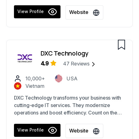
software tailored to your needs. Their expertise
spans various industries.
View Profile
Website
DXC Technology
4.9
47
Reviews
10,000+
USA
Vietnam
DXC Technology transforms your business with
cutting-edge IT services. They modernize
operations and boost efficiency. Count on them
for seamless integration and innovative solutions
tailored to your needs.
View Profile
Website