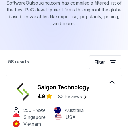
SoftwareOutsoucing.com has compiled a filtered list of
the best PoC development firms throughout the globe
based on variables like expertise, popularity, pricing,
and more.
58
results
Filter
Saigon Technology
4.9
82
Reviews
250 - 999
Australia
Singapore
USA
Vietnam