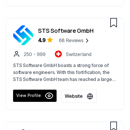
STS Software GmbH
4.9
68
Reviews
250 - 999
Switzerland
STS Software GmbH boasts a strong force of
software engineers. With this fortification, the
STS Software GmbH team has reached a large
number of prominent Swiss businesses as
strategic partners, contributing to the team's
View Profile
Website
formidable industry standing.