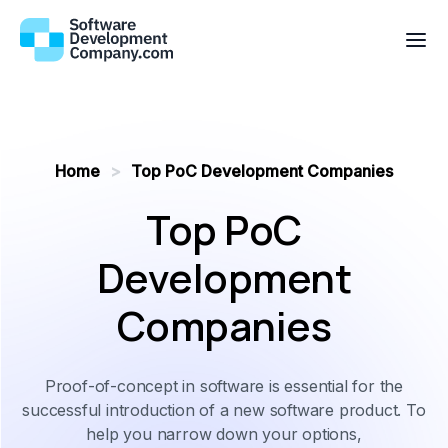
Home
>
Top PoC Development Companies
Top PoC
Development
Companies
Proof-of-concept in software is essential for the
successful introduction of a new software product. To
help you narrow down your options,