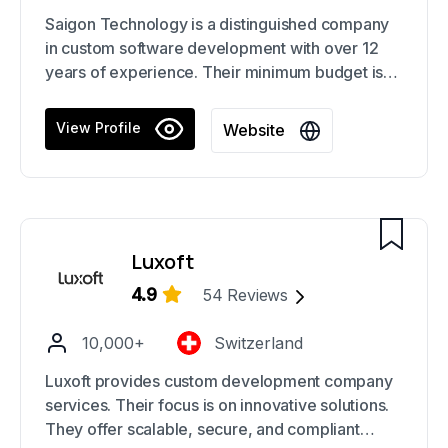
Saigon Technology is a distinguished company
in custom software development with over 12
years of experience. Their minimum budget is
suitable for many projects across different
sectors. They have proven their success with
View Profile
Website
over 800 completed projects.
Luxoft
4.9
54
Reviews
10,000+
Switzerland
Luxoft provides custom development company
services. Their focus is on innovative solutions.
They offer scalable, secure, and compliant