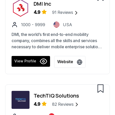
DMI Inc
4.9
91
Reviews
1000 - 9999
USA
DMI, the world’s first end-to-end mobility
company, combines all the skills and services
necessary to deliver mobile enterprise solutions.
Built to reinvent business through mobility, DMI
has expertise in mobile strategy, UX, web, and
View Profile
Website
app development, omnichannel commerce,
brand and marketing, big data management and
analytics, and secure device and app
management.
TechTIQ Solutions
4.9
82
Reviews