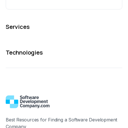
Services
Technologies
Best Resources for Finding a Software Development
Company