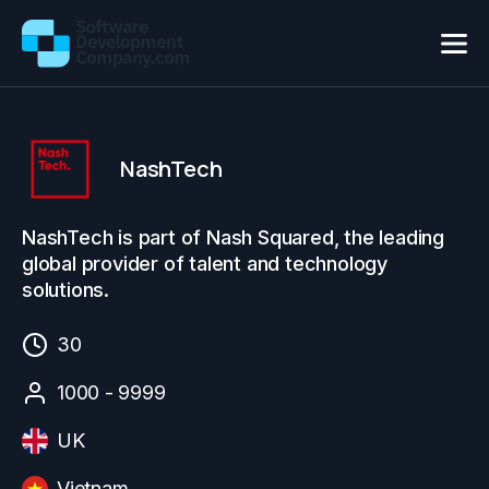
NashTech
NashTech is part of Nash Squared, the leading
global provider of talent and technology
solutions.
30
1000 - 9999
UK
Vietnam