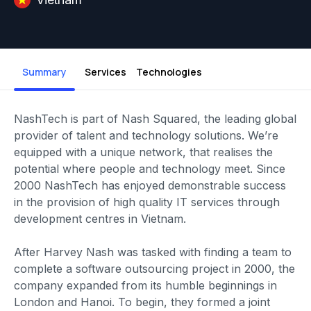
Summary
Services
Technologies
NashTech is part of Nash Squared, the leading global
provider of talent and technology solutions. We’re
equipped with a unique network, that realises the
potential where people and technology meet. Since
2000 NashTech has enjoyed demonstrable success
in the provision of high quality IT services through
development centres in Vietnam.
After Harvey Nash was tasked with finding a team to
complete a software outsourcing project in 2000, the
company expanded from its humble beginnings in
London and Hanoi. To begin, they formed a joint