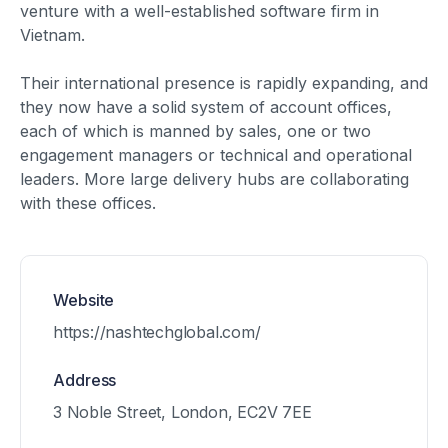
venture with a well-established software firm in
Vietnam.
Their international presence is rapidly expanding, and
they now have a solid system of account offices,
each of which is manned by sales, one or two
engagement managers or technical and operational
leaders. More large delivery hubs are collaborating
with these offices.
Website
https://nashtechglobal.com/
Address
3 Noble Street, London, EC2V 7EE