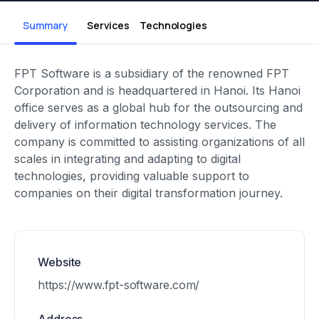
Summary
Services
Technologies
FPT Software is a subsidiary of the renowned FPT
Corporation and is headquartered in Hanoi. Its Hanoi
office serves as a global hub for the outsourcing and
delivery of information technology services. The
company is committed to assisting organizations of all
scales in integrating and adapting to digital
technologies, providing valuable support to
companies on their digital transformation journey.
Website
https://www.fpt-software.com/