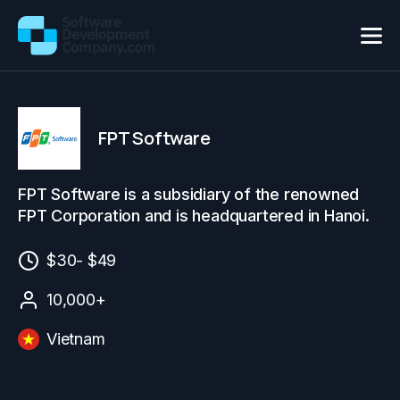
FPT Software
FPT Software is a subsidiary of the renowned
FPT Corporation and is headquartered in Hanoi.
$30- $49
10,000+
Vietnam