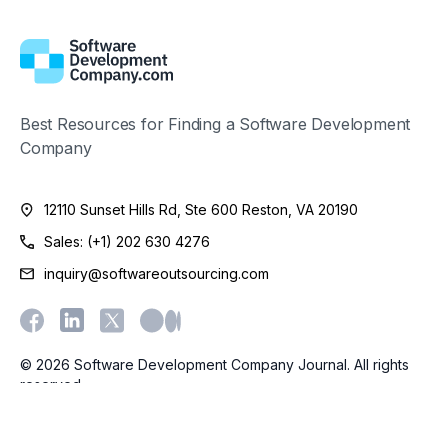
Best Resources for Finding a Software Development
Company
12110 Sunset Hills Rd, Ste 600 Reston, VA 20190
Sales: (+1) 202 630 4276
inquiry@softwareoutsourcing.com
© 2026 Software Development Company Journal. All rights
reserved.
Terms
Privacy
Cookies