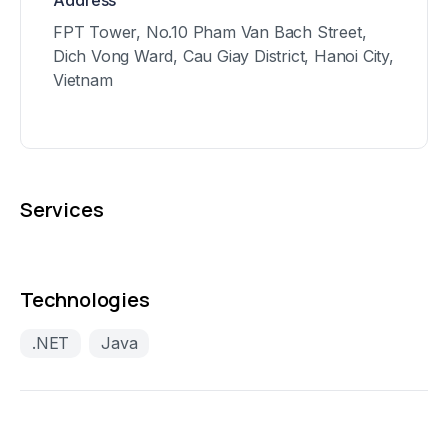
Address
FPT Tower, No.10 Pham Van Bach Street,
Dich Vong Ward, Cau Giay District, Hanoi City,
Vietnam
Services
Technologies
.NET
Java